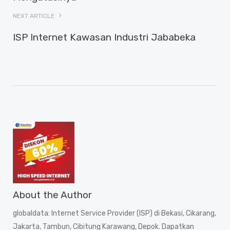
NEXT ARTICLE
ISP Internet Kawasan Industri Jababeka
About the Author
globaldata
: Internet Service Provider (ISP) di Bekasi, Cikarang,
Jakarta, Tambun, Cibitung Karawang, Depok. Dapatkan