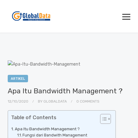
ARTIKEL
Apa Itu Bandwidth Management ?
12/10/2020
BY
GLOBALDATA
0 COMMENTS
Table of Contents
Apa Itu Bandwidth Management ?
Fungsi dari Bandwith Management